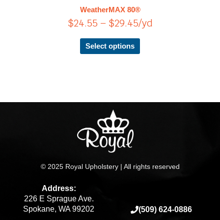
$29.45
The
WeatherMAX 80®
options
$
24.55
–
$
29.45
/yd
may
be
chosen
Select options
on
the
product
page
© 2025 Royal Upholstery | All rights reserved
Address:
226 E Sprague Ave.
Spokane, WA 99202
(509) 624-0886