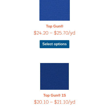
product
range:
has
$24.20
multiple
through
variants.
$25.70
The
Top Gun®
options
$
24.20
–
$
25.70
/yd
may
be
chosen
Select options
on
the
product
page
Price
This
product
range:
has
$20.10
multiple
through
variants.
$21.10
The
Top Gun® 1S
options
$
20.10
–
$
21.10
/yd
may
be