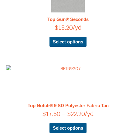
multiple
variants.
The
Top Gun® Seconds
options
$
15.20
/yd
may
be
chosen
Select options
on
the
product
page
Price
This
product
range:
has
$17.50
multiple
through
variants.
$22.20
The
Top Notch® 9 SD Polyester Fabric Tan
options
$
17.50
–
$
22.20
/yd
may
be
chosen
Select options
on