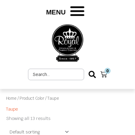
Skip
to
MENU
content
0
Search
Cart
...
Home
/ Product Color / Taupe
Taupe
Showing all 13 results