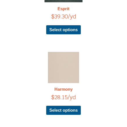
The
Esprit
options
$
39.30
/yd
may
be
chosen
Select options
on
the
product
page
This
product
has
multiple
variants.
The
Harmony
options
$
28.15
/yd
may
be
chosen
Select options
on
the
product