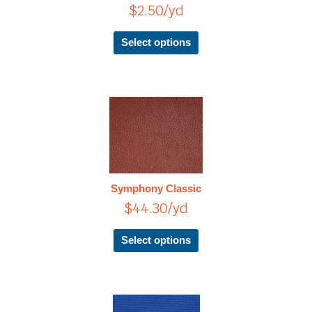
$
2.50
/yd
may
be
chosen
Select options
on
the
product
page
This
product
has
multiple
variants.
The
Symphony Classic
options
$
44.30
/yd
may
be
chosen
Select options
on
the
product
page
Price
This