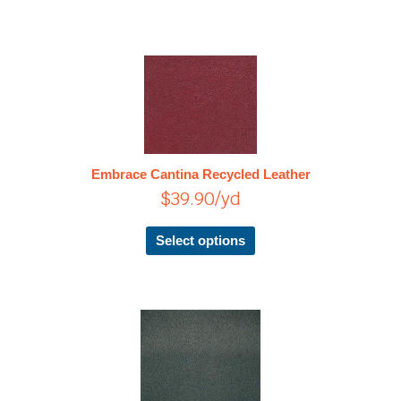
This
product
has
multiple
variants.
The
Embrace Cantina Recycled Leather
options
$
39.90
/yd
may
be
chosen
Select options
on
the
product
page
This
product
has
multiple
variants.