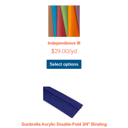
page
This
product
has
multiple
variants.
The
Independence III
options
$
29.00
/yd
may
be
chosen
Select options
on
the
product
page
This
product
has
multiple
variants.
The
Sunbrella Acrylic Double-Fold 3/4″ Binding
options