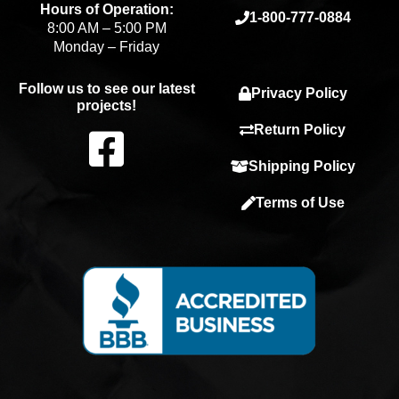
Hours of Operation:
1-800-777-0884
8:00 AM – 5:00 PM
Monday – Friday
Follow us to see our latest
Privacy Policy
projects!
F
Return Policy
Shipping Policy
a
Terms of Use
c
e
b
o
o